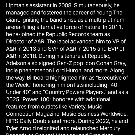
Lipman’s assistant in 2008. Simultaneously, he
managed and fostered the career of Young The
Giant, igniting the band’s rise as a multi-platinum
arena-filling alternative force of nature. In 2011,
he re-joined the Republic Records team as
Director of A&R. The label advanced him to VP of
A&R in 2013 and SVP of A&R in 2015 and EVP of
A&R in 2018. During his tenure at Republic,
Adelson also signed Gen-Z pop icon Conan Gray,
indie phenomenon Lord Huron, and more. Along
the way, Billboard highlighted him as “Executive of
the Week,” honoring him on lists including “40
Under 40” and “Country Powers Players,” and as a
2025 “Power 100” honoree with additional
features from outlets like Variety, Music
Connection Magazine, Music Business Worldwide,
HITS Daily Double and more. During 2022, he and
Tyler Arnold reignited and relaunched Mercury