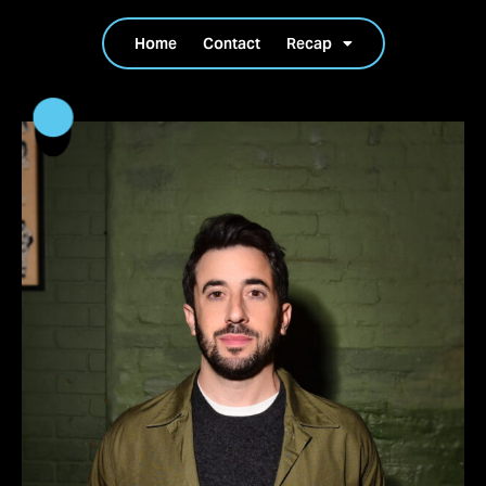
Home
Contact
Recap