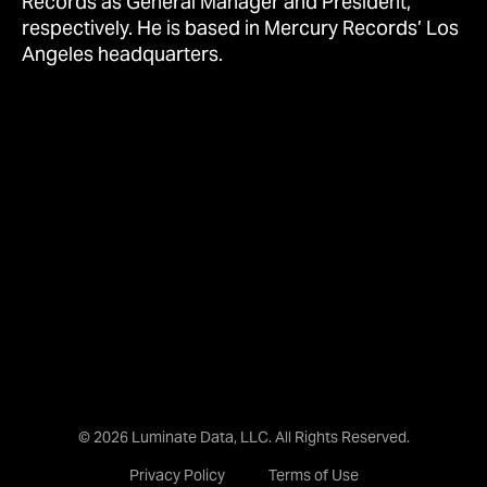
Records as General Manager and President,
respectively. He is based in Mercury Records’ Los
Angeles headquarters.
© 2026 Luminate Data, LLC. All Rights Reserved.
Privacy Policy
Terms of Use