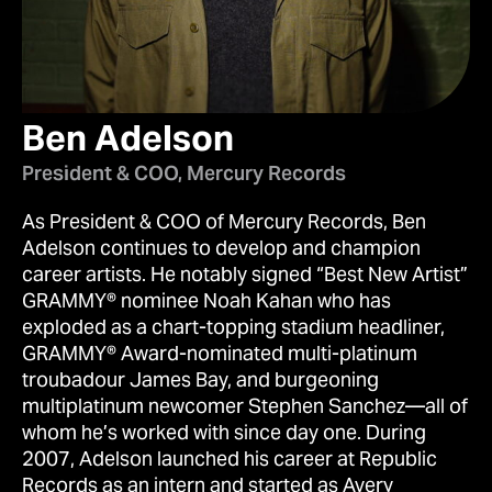
Ben Adelson
President & COO, Mercury Records
As President & COO of Mercury Records, Ben
Adelson continues to develop and champion
career artists. He notably signed “Best New Artist”
GRAMMY® nominee Noah Kahan who has
exploded as a chart-topping stadium headliner,
GRAMMY® Award-nominated multi-platinum
troubadour James Bay, and burgeoning
multiplatinum newcomer Stephen Sanchez—all of
whom he’s worked with since day one. During
2007, Adelson launched his career at Republic
Records as an intern and started as Avery