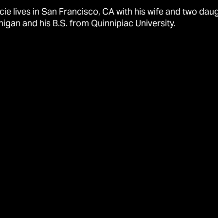
cie lives in San Francisco, CA with his wife and two dau
higan and his B.S. from Quinnipiac University.