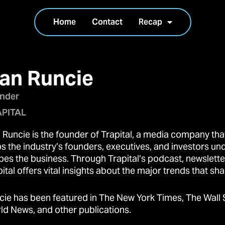
Home
Contact
Recap
an Runcie
nder
PITAL
 Runcie is the founder of Trapital, a media company that
ps the industry’s founders, executives, and investors un
pes the business. Through Trapital’s podcast, newslette
ital offers vital insights about the major trends that sha
cie has been featured in The New York Times, The Wall 
ld News, and other publications.