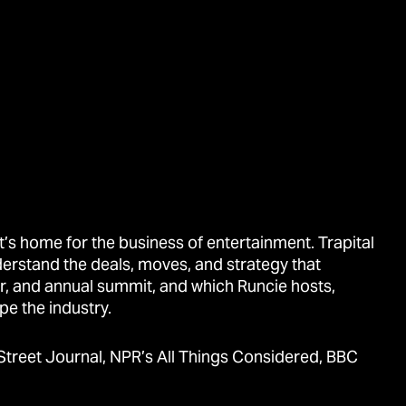
’s home for the business of entertainment. Trapital
derstand the deals, moves, and strategy that
r, and annual summit, and which Runcie hosts,
pe the industry.
Street Journal, NPR’s All Things Considered, BBC