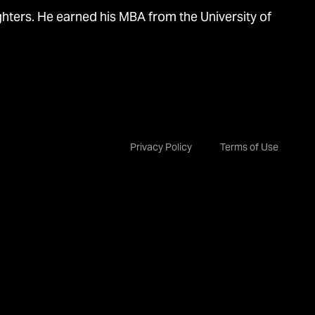
ghters. He earned his MBA from the University of
Privacy Policy
Terms of Use