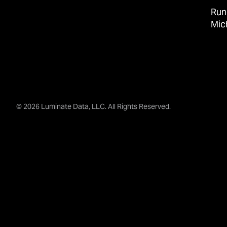
Run
Mic
© 2026 Luminate Data, LLC. All Rights Reserved.