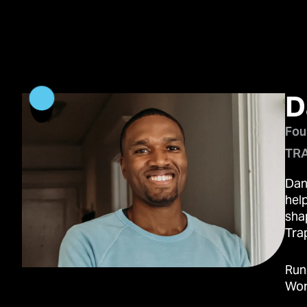
D
Fou
TRA
Dan
hel
sha
Trap
Run
Wor