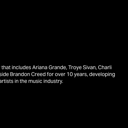
that includes Ariana Grande, Troye Sivan, Charli
side Brandon Creed for over 10 years, developing
tists in the music industry.