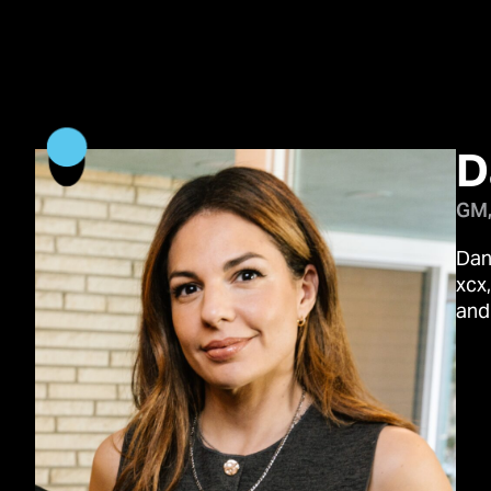
D
GM,
Dan
xcx
and