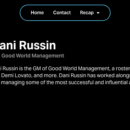
Home
Contact
Recap
ani Russin
 Good World Management
i Russin is the GM of Good World Management, a roster 
, Demi Lovato, and more. Dani Russin has worked along
 managing some of the most successful and influential ar