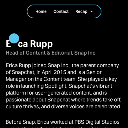
Home
Contact
Recap
Erica Rupp
Head of Content & Editorial, Snap Inc.
Erica Rupp joined Snap Inc., the parent company
of Snapchat, in April 2015 and is a Senior
Manager on the Content team. She played a key
role in launching Spotlight, Snapchat’s vibrant
platform for user-generated content, and is
passionate about Snapchat where trends take off,
culture thrives, and diverse voices are celebrated.
Before Snap, Erica worked at PBS Digital Studios,