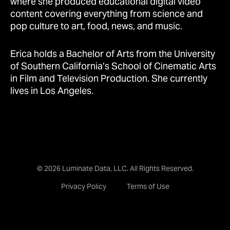
where she produced educational digital video
content covering everything from science and
pop culture to art, food, news, and music.
Erica holds a Bachelor of Arts from the University
of Southern California’s School of Cinematic Arts
in Film and Television Production. She currently
lives in Los Angeles.
© 2026 Luminate Data, LLC. All Rights Reserved.
Privacy Policy
Terms of Use