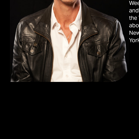
Wee
and
the
abo
New
York