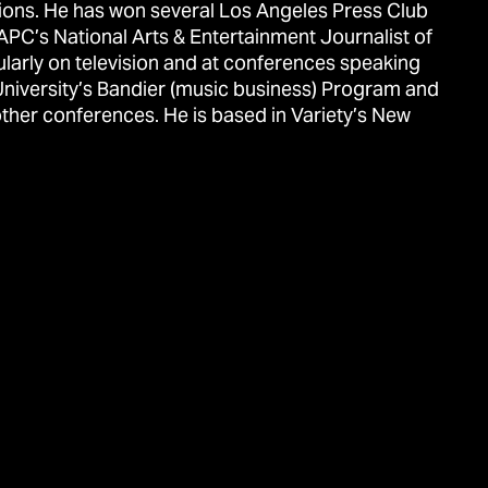
ions. He has won several Los Angeles Press Club
APC’s National Arts & Entertainment Journalist of
ularly on television and at conferences speaking
University’s Bandier (music business) Program and
ther conferences. He is based in Variety’s New