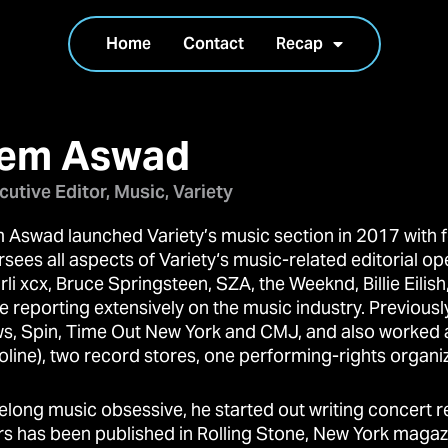
Home
Contact
Recap
em Aswad
cutive Editor, Music, Variety
 Aswad launched Variety’s music section in 2017 with f
sees all aspects of Variety‘s music-related editorial op
rli xcx, Bruce Springsteen, SZA, the Weeknd, Billie Eili
e reporting extensively on the music industry. Previously
s, Spin, Time Out New York and CMJ, and also worked at
oline), two record stores, one performing-rights organi
ifelong music obsessive, he started out writing concert 
rs has been published in Rolling Stone, New York magazi