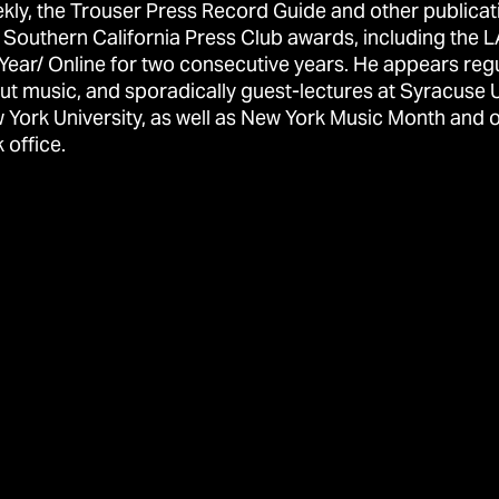
kly, the Trouser Press Record Guide and other publicat
 Southern California Press Club awards, including the L
 Year/ Online for two consecutive years. He appears reg
ut music, and sporadically guest-lectures at Syracuse 
 York University, as well as New York Music Month and o
 office.