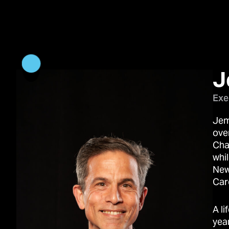
J
Exe
Jem
over
Cha
whil
New
Car
A l
yea