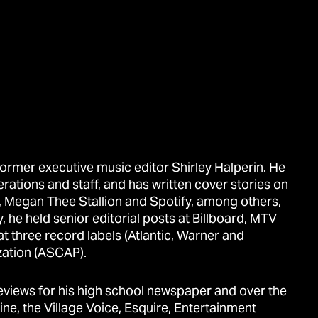
ormer executive music editor Shirley Halperin. He
erations and staff, and has written cover stories on
sh, Megan Thee Stallion and Spotify, among others,
, he held senior editorial posts at Billboard, MTV
 three record labels (Atlantic, Warner and
zation (ASCAP).
reviews for his high school newspaper and over the
ne, the Village Voice, Esquire, Entertainment