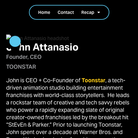
Home
Contact
Recap
John Attanasio
Founder, CEO
TOONSTAR
John is CEO + Co-Founder of
Toonstar
, a tech-
driven animation studio building entertainment
franchises with world-class storytellers. He leads
a rockstar team of creative and tech savvy rebels
who power a rapidly expanding slate of original
creator-owned franchises led by the breakout hit
“StEvEn & Parker.” Prior to launching Toonstar,
John spent over a decade at Warner Bros. and