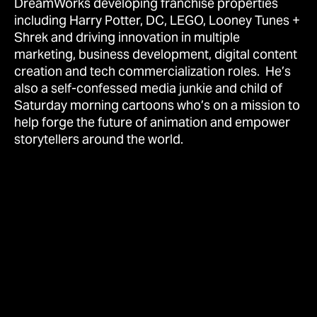
DreamWorks developing franchise properties
including Harry Potter, DC, LEGO, Looney Tunes +
Shrek and driving innovation in multiple
marketing, business development, digital content
creation and tech commercialization roles. He’s
also a self-confessed media junkie and child of
Saturday morning cartoons who’s on a mission to
help forge the future of animation and empower
storytellers around the world.