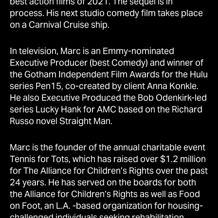
best action films of 2021. The sequel is in
process. His next studio comedy film takes place
on a Carnival Cruise ship.
In television, Marc is an Emmy-nominated
Executive Producer (best Comedy) and winner of
the Gotham Independent Film Awards for the Hulu
series Pen15, co-created by client Anna Konkle.
He also Executive Produced the Bob Odenkirk-led
series Lucky Hank for AMC based on the Richard
Russo novel Straight Man.
Marc is the founder of the annual charitable event
Tennis for Tots, which has raised over $1.2 million
for The Alliance for Children’s Rights over the past
24 years. He has served on the boards for both
the Alliance for Children’s Rights as well as Food
on Foot, an L.A. -based organization for housing-
challenged individuals seeking rehabilitation.