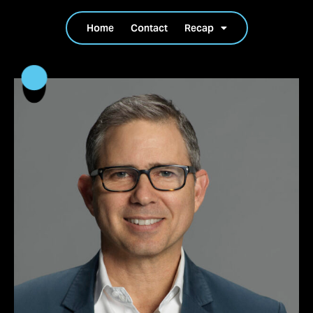
Home
Contact
Recap