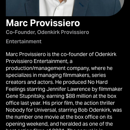
Marc Provissiero
Co-Founder, Odenkirk Provissiero
Entertainment
Marc Provissiero is the co-founder of Odenkirk
Provissiero Entertainment, a
production/management company, where he
specializes in managing filmmakers, series
creators and actors. He produced No Hard
Feelings starring Jennifer Lawrence by filmmaker
Gene Stupnitsky, earning $88 million at the box
office last year. His prior film, the action thriller
Nobody for Universal, starring Bob Odenkirk, was
the number one movie at the box office on its
opening weekend, and heralded as one of the