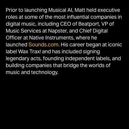
Prior to launching Musical AI, Matt held executive
roles at some of the most influential companies in
digital music, including CEO of Beatport, VP of
Music Services at Napster, and Chief Digital
Officer at Native Instruments, where he
launched
Sounds.com
. His career began at iconic
label Wax Trax! and has included signing
legendary acts, founding independent labels, and
building companies that bridge the worlds of
music and technology.