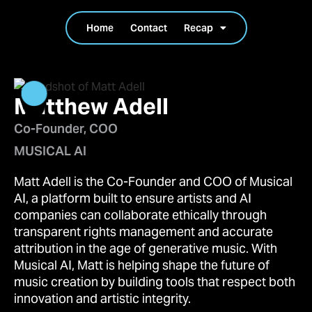
Home
Contact
Recap
Matthew Adell
Co-Founder, COO
MUSICAL AI
Matt Adell is the Co-Founder and COO of Musical
AI, a platform built to ensure artists and AI
companies can collaborate ethically through
transparent rights management and accurate
attribution in the age of generative music. With
Musical AI, Matt is helping shape the future of
music creation by building tools that respect both
innovation and artistic integrity.