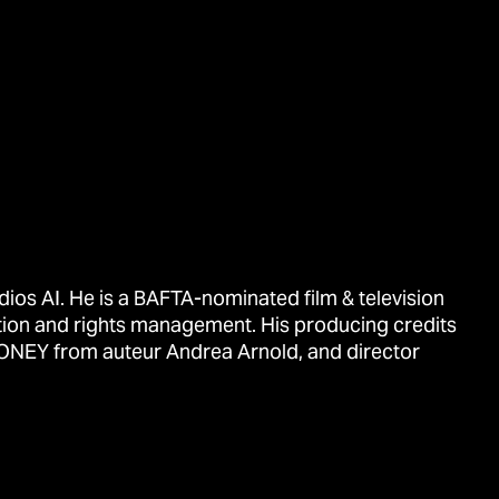
ios AI. He is a BAFTA-nominated film & television
tion and rights management. His producing credits
ONEY from auteur Andrea Arnold, and director