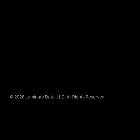
© 2026 Luminate Data, LLC. All Rights Reserved.