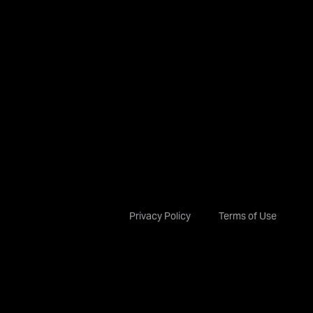
Privacy Policy
Terms of Use