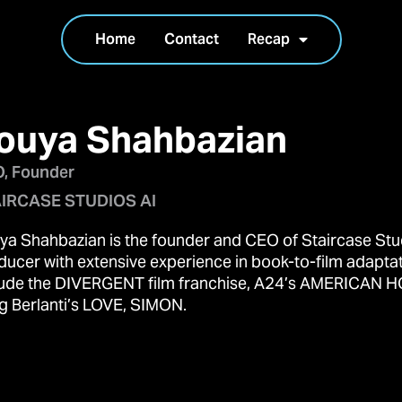
Home
Contact
Recap
ouya Shahbazian
, Founder
IRCASE STUDIOS AI
ya Shahbazian is the founder and CEO of Staircase Stud
ducer with extensive experience in book-to-film adapta
lude the DIVERGENT film franchise, A24’s AMERICAN H
g Berlanti’s LOVE, SIMON.