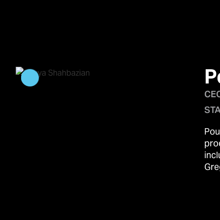
P
CEO
STA
Pou
pro
inc
Gre