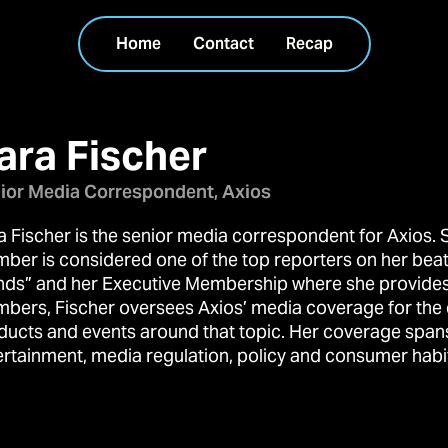
Home
Contact
Recap
ara Fischer
ior Media Correspondent, Axios
a Fischer is the senior media correspondent for Axios. 
ber is considered one of the top reporters on her beat
nds” and her Executive Membership where she provides o
bers, Fischer oversees Axios’ media coverage for the
ducts and events around that topic. Her coverage spans
ertainment, media regulation, policy and consumer habi