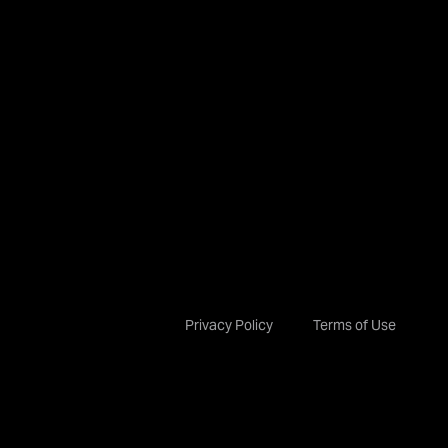
Privacy Policy
Terms of Use