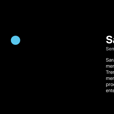
S
Sen
Sar
mem
Tre
mem
pro
ent