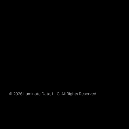
© 2026 Luminate Data, LLC. All Rights Reserved.