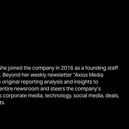
She joined the company in 2016 as a founding staff
. Beyond her weekly newsletter “Axios Media
riginal reporting analysis and insights to
 entire newsroom and steers the company’s
 corporate media, technology, social media, deals,
ts.