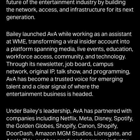
future of the entertainment industry by building
the network, access, and infrastructure for its next
generation.
Bailey launched AvA while working as an assistant
at WME, transforming a viral insider account into
a platform spanning media, live events, education,
workforce access, community, and technology.
Through its newsletter, job board, campus
network, original IP, talk show, and programming,
AvA has become a trusted voice for emerging
talent and a clear signal of where the
entertainment business is headed.
Under Bailey’s leadership, AvA has partnered with
companies including Netflix, Meta, Disney, Spotify,
the Golden Globes, Shopify, Canon, Shopify,
DoorDash, Amazon MGM Studios, Lionsgate, and