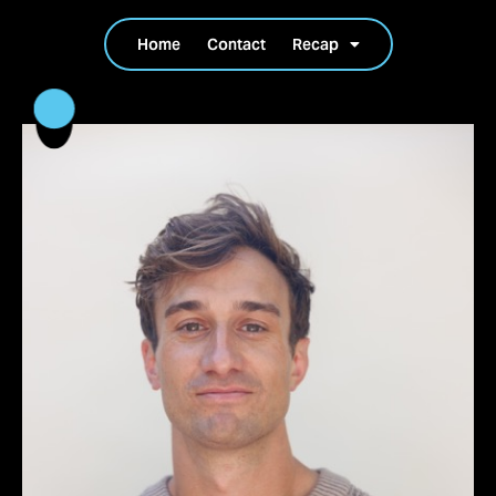
Home
Contact
Recap