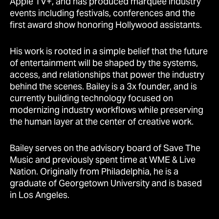
Apple TV+, and has produced marquee industry
events including festivals, conferences and the
first award show honoring Hollywood assistants.
His work is rooted in a simple belief that the future
of entertainment will be shaped by the systems,
access, and relationships that power the industry
behind the scenes. Bailey is a 3x founder, and is
currently building technology focused on
modernizing industry workflows while preserving
the human layer at the center of creative work.
Bailey serves on the advisory board of Save The
Music and previously spent time at WME & Live
Nation. Originally from Philadelphia, he is a
graduate of Georgetown University and is based
in Los Angeles.