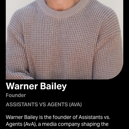
Warner Bailey
Founder
ASSISTANTS VS AGENTS (AVA)
Warner Bailey is the founder of Assistants vs.
Agents (AvA), a media company shaping the